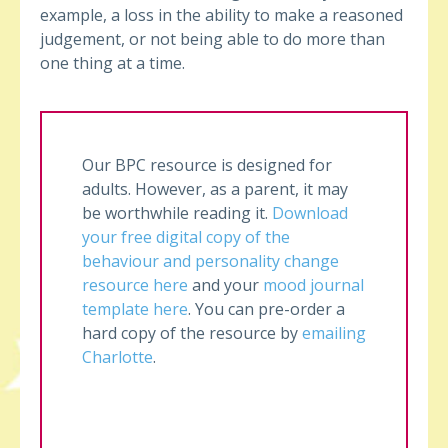
example, a loss in the ability to make a reasoned
judgement, or not being able to do more than
one thing at a time.
Our BPC resource is designed for
adults. However, as a parent, it may
be worthwhile reading it.
Download
your free digital copy of the
behaviour and personality change
resource here
and your
mood journal
template here
. You can pre-order a
hard copy of the resource by
emailing
Charlotte
.