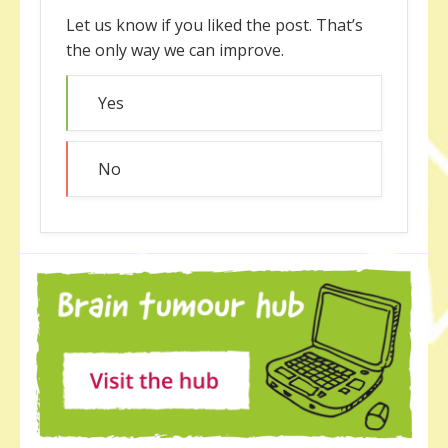
Let us know if you liked the post. That’s
the only way we can improve.
Yes
No