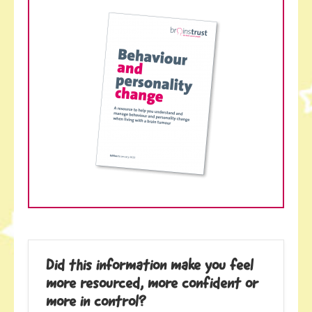
Did this information make you feel
more resourced, more confident or
more in control?