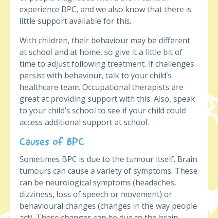
experience BPC, and we also know that there is
little support available for this.
With children, their behaviour may be different
at school and at home, so give it a little bit of
time to adjust following treatment. If challenges
persist with behaviour, talk to your child’s
healthcare team. Occupational therapists are
great at providing support with this. Also, speak
to your child’s school to see if your child could
access additional support at school.
Causes of BPC
Sometimes BPC is due to the tumour itself. Brain
tumours can cause a variety of symptoms. These
can be neurological symptoms (headaches,
dizziness, loss of speech or movement) or
behavioural changes (changes in the way people
act). These changes can be due to the brain