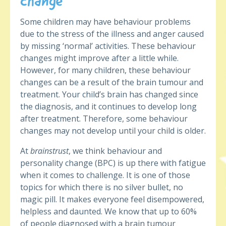
change
Some children may have behaviour problems
due to the stress of the illness and anger caused
by missing ‘normal’ activities. These behaviour
changes might improve after a little while.
However, for many children, these behaviour
changes can be a result of the brain tumour and
treatment. Your child’s brain has changed since
the diagnosis, and it continues to develop long
after treatment. Therefore, some behaviour
changes may not develop until your child is older.
At
brainstrust
, we think behaviour and
personality change (BPC) is up there with fatigue
when it comes to challenge. It is one of those
topics for which there is no silver bullet, no
magic pill. It makes everyone feel disempowered,
helpless and daunted. We know that up to 60%
of people diagnosed with a brain tumour