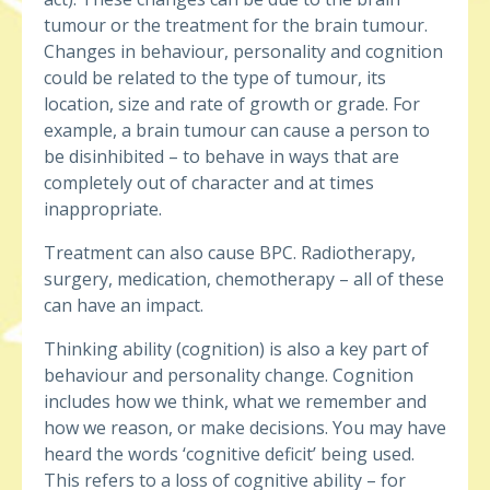
tumour or the treatment for the brain tumour.
Changes in behaviour, personality and cognition
could be related to the type of tumour, its
location, size and rate of growth or grade. For
example, a brain tumour can cause a person to
be disinhibited – to behave in ways that are
completely out of character and at times
inappropriate.
Treatment can also cause BPC. Radiotherapy,
surgery, medication, chemotherapy – all of these
can have an impact.
Thinking ability (cognition) is also a key part of
behaviour and personality change. Cognition
includes how we think, what we remember and
how we reason, or make decisions. You may have
heard the words ‘cognitive deficit’ being used.
This refers to a loss of cognitive ability – for