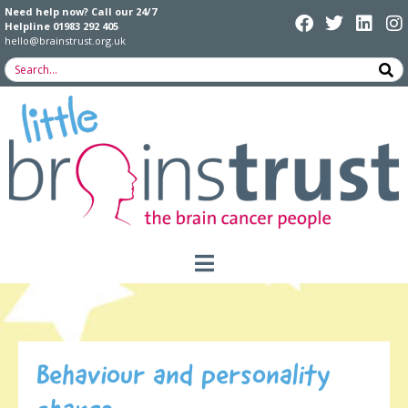
Need help now? Call our 24/7
Helpline
01983 292 405
hello@brainstrust.org.uk
Behaviour and personality