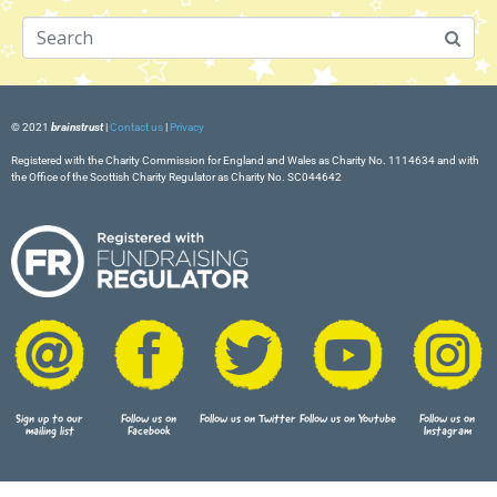
© 2021
brainstrust
|
Contact us
|
Privacy
Registered with the Charity Commission for England and Wales as Charity No. 1114634 and with
the Office of the Scottish Charity Regulator as Charity No. SC044642
Sign up to our
Follow us on
Follow us on Twitter
Follow us on Youtube
Follow us on
mailing list
Facebook
Instagram